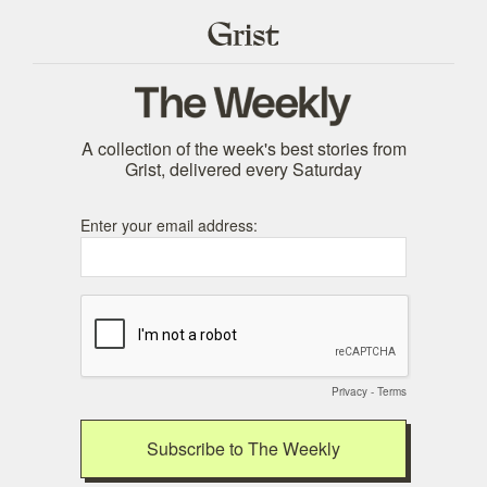
A collection of the week's best stories from
Grist, delivered every Saturday
Enter your email address:
Privacy
-
Terms