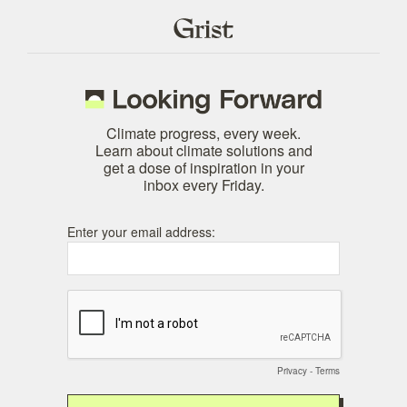
Climate progress, every week.
Learn about climate solutions and
get a dose of inspiration in your
inbox every Friday.
Enter your email address:
Privacy
-
Terms