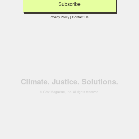
Privacy Policy
|
Contact Us
.
Climate. Justice. Solutions.
© Grist Magazine, Inc. All rights reserved.