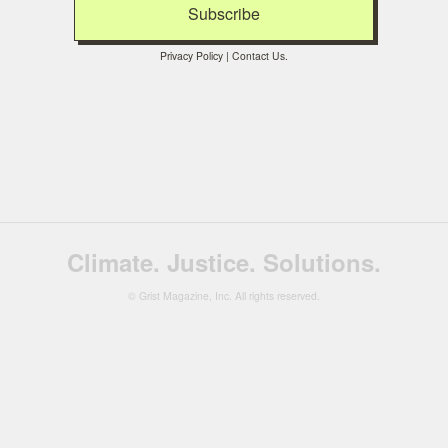
Privacy Policy
|
Contact Us
.
Climate. Justice. Solutions.
© Grist Magazine, Inc. All rights reserved.