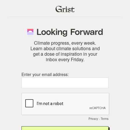
Climate progress, every week.
Learn about climate solutions and
get a dose of inspiration in your
inbox every Friday.
Enter your email address:
Privacy
-
Terms