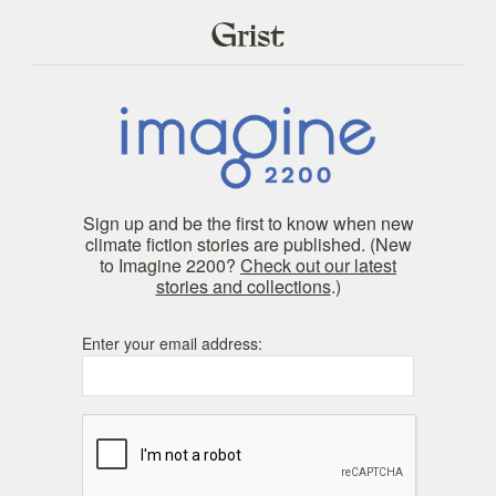
Sign up and be the first to know when new
climate fiction stories are published. (New
to Imagine 2200?
Check out our latest
stories and collections
.)
Enter your email address: