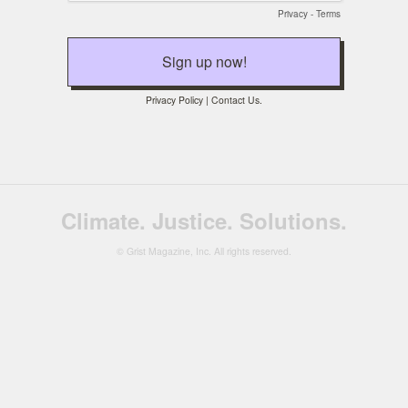
Privacy
-
Terms
Privacy Policy
|
Contact Us
.
Climate. Justice. Solutions.
© Grist Magazine, Inc. All rights reserved.