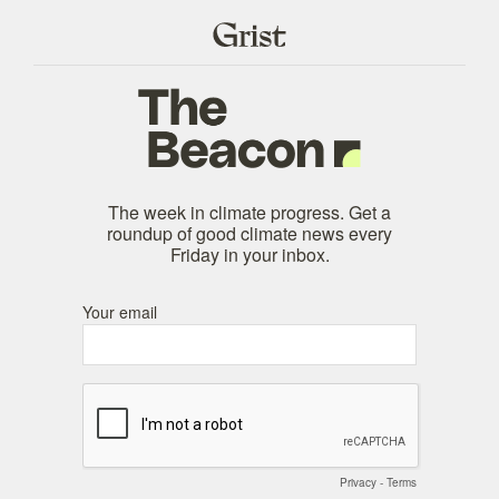
The week in climate progress. Get a
roundup of good climate news every
Friday in your inbox.
Your email
Privacy
-
Terms