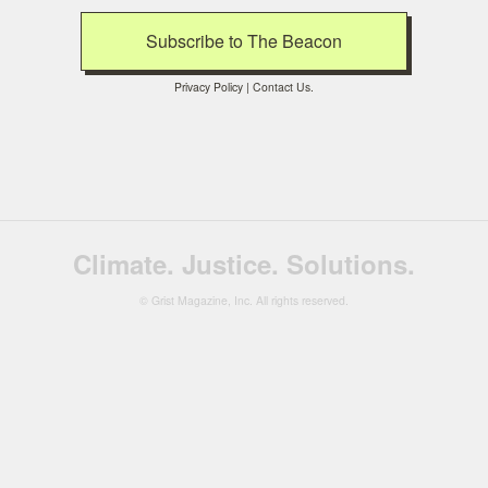
Privacy Policy
|
Contact Us
.
Climate. Justice. Solutions.
© Grist Magazine, Inc. All rights reserved.