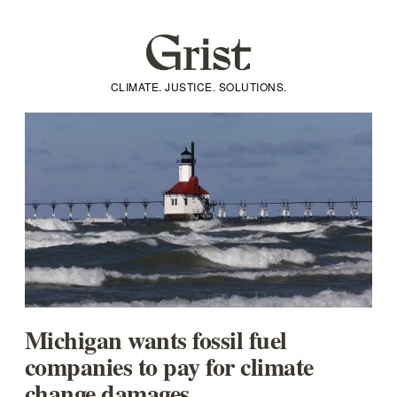
CLIMATE. JUSTICE. SOLUTIONS.
Michigan wants fossil fuel
companies to pay for climate
change damages