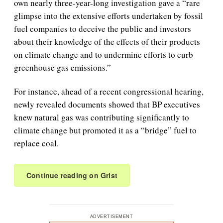
own nearly three-year-long investigation gave a “rare
glimpse into the extensive efforts undertaken by fossil
fuel companies to deceive the public and investors
about their knowledge of the effects of their products
on climate change and to undermine efforts to curb
greenhouse gas emissions.”
For instance, ahead of a recent congressional hearing,
newly revealed documents showed that BP executives
knew natural gas was contributing significantly to
climate change but promoted it as a “bridge” fuel to
replace coal.
Continue reading on Grist
ADVERTISEMENT