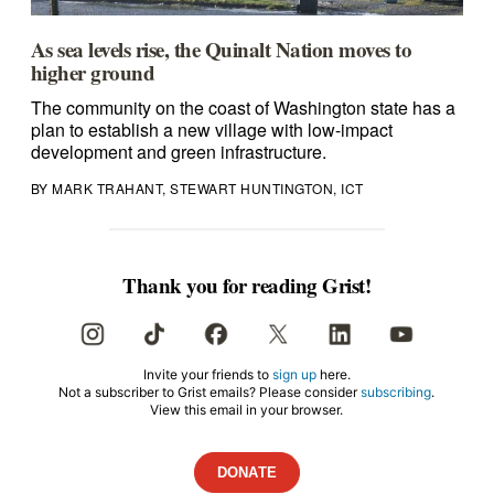
As sea levels rise, the Quinalt Nation moves to
higher ground
The community on the coast of Washington state has a
plan to establish a new village with low-impact
development and green infrastructure.
BY MARK TRAHANT, STEWART HUNTINGTON, ICT
Thank you for reading Grist!
Invite your friends to
sign up
here.
Not a subscriber to Grist emails? Please consider
subscribing
.
View this email in your browser.
DONATE