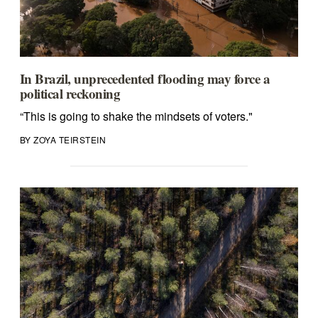
In Brazil, unprecedented flooding may force a
political reckoning
“This is going to shake the mindsets of voters."
BY ZOYA TEIRSTEIN