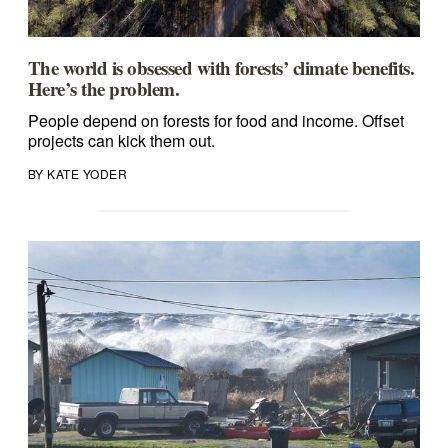
The world is obsessed with forests’ climate benefits.
Here’s the problem.
People depend on forests for food and income. Offset
projects can kick them out.
BY KATE YODER