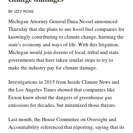
BY IZZY ROSS
Michigan Attorney General Dana Nessel announced
Thursday that she plans to sue fossil fuel companies for
knowingly contributing to climate change, harming the
state’s economy and ways of life. With this litigation,
Michigan would join dozens of local, tribal and state
governments that have taken similar steps to try to
make the industry pay for climate damage.
Investigations in 2015 from Inside Climate News and
the Los Angeles Times showed that companies like
Exxon knew about the dangers of greenhouse gas
emissions for decades, but minimized those threats.
Last month, the House Committee on Oversight and
Accountability referenced that reporting, saying that its