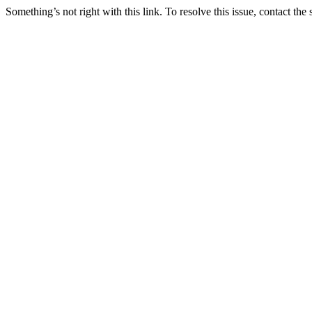
Something’s not right with this link. To resolve this issue, contact the 