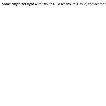
Something’s not right with this link. To resolve this issue, contact the 