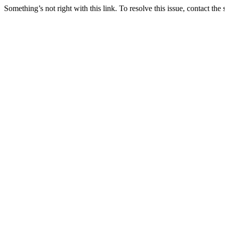
Something’s not right with this link. To resolve this issue, contact the 