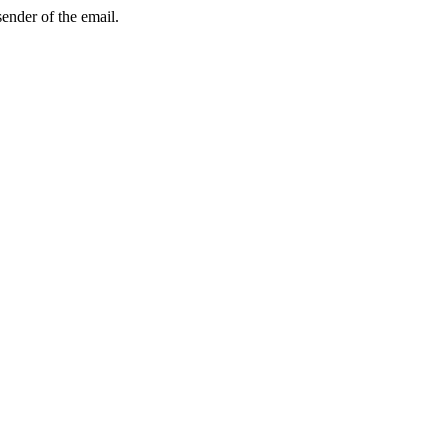
sender of the email.