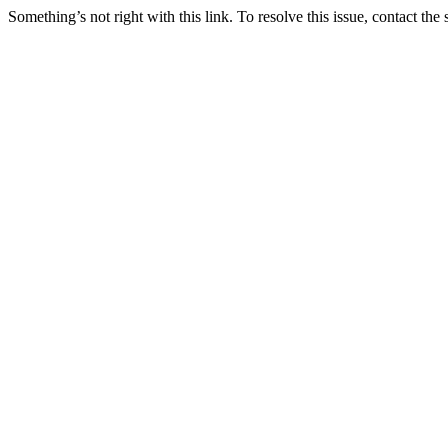
Something’s not right with this link. To resolve this issue, contact the 