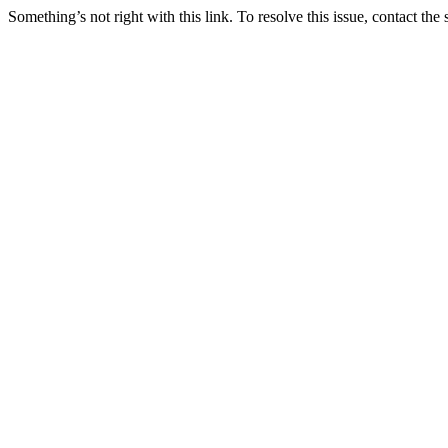
Something’s not right with this link. To resolve this issue, contact the 