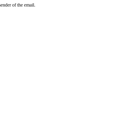
sender of the email.