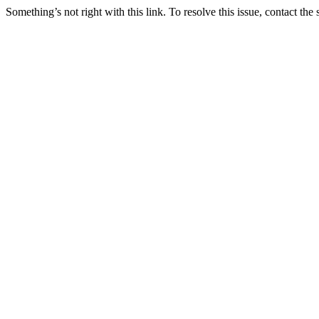
Something’s not right with this link. To resolve this issue, contact the 