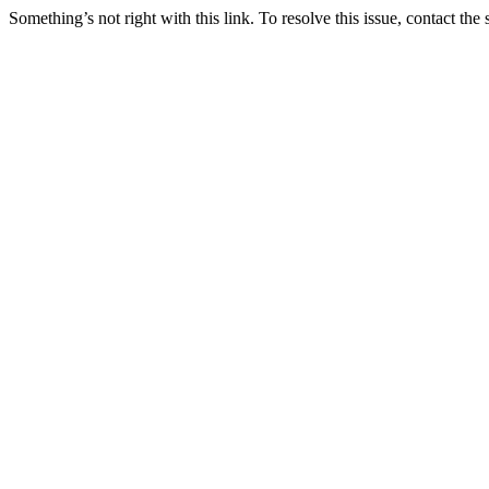
Something’s not right with this link. To resolve this issue, contact the 